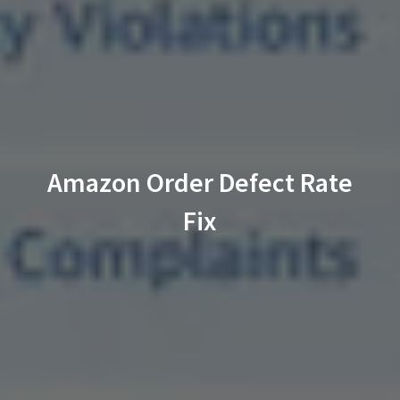
Amazon Order Defect Rate
Fix