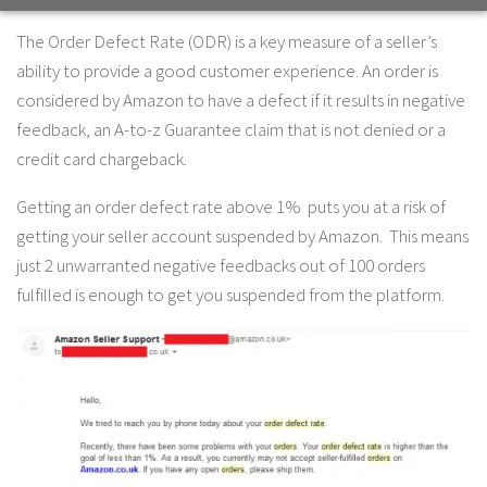
The Order Defect Rate (ODR) is a key measure of a seller’s
ability to provide a good customer experience. An order is
considered by Amazon to have a defect if it results in negative
feedback, an A-to-z Guarantee claim that is not denied or a
credit card chargeback.
Getting an order defect rate above 1% puts you at a risk of
getting your seller account suspended by Amazon. This means
just 2 unwarranted negative feedbacks out of 100 orders
fulfilled is enough to get you suspended from the platform.