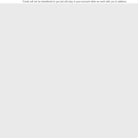
Is your order defect rate above or closer to 1%? We can help
you quickly reduce this to prevent your seller account from
getting suspended by Amazon.