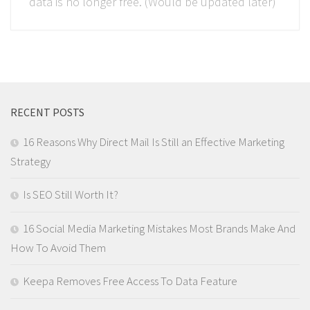
data is no longer free. (Would be updated later)
RECENT POSTS
16 Reasons Why Direct Mail Is Still an Effective Marketing
Strategy
Is SEO Still Worth It?
16 Social Media Marketing Mistakes Most Brands Make And
How To Avoid Them
Keepa Removes Free Access To Data Feature