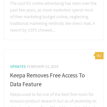
The cost for online advertising has risen over the
past few years, as more marketers spend most
of their marketing budget online, neglecting
traditional marketing methods like direct mail. A
report by USPS showed...
0
UPDATES
FEBRUARY 23, 2019
Keepa Removes Free Access To
Data Feature
Keepa used to be one of the best free tools for
Amazon product research but as of yesterday its