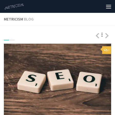
METRICISM
BLOG
0
0