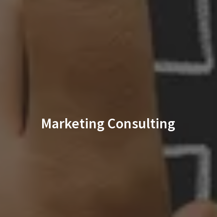
Marketing Consulting